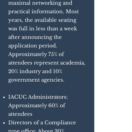
maximal networking and
practical information. Most
years, the available seating
was full in less than a week
after announcing the
application period.
Approximately 75% of
attendees represent academia,
20% industry and 10%
government agencies.
IACUC Administrators:
Approximately 60% of
attendees
Directors of a Compliance
type office: About 30%