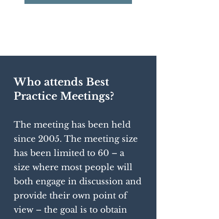
Who attends Best
Practice Meetings?
The meeting has been held
since 2005. The meeting size
has been limited to 60 – a
size where most people will
both engage in discussion and
provide their own point of
view – the goal is to obtain