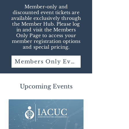
Member-only and
discounted event tickets are
available exclusively through
the Member Hub. Please log
in and visit the Members
Only Page to access your
member registration options
and special pricing.
Members Only Event Tickets
Upcoming Events