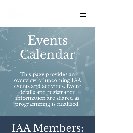
Events
Calendar
This page provides an
overview of upcoming IAA
events and activities. Event
details and registration
information are shared as
programming is finalized.
IAA Members: