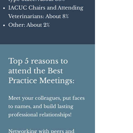
IACUC Chairs and Attending
Veterinarians: About 8%
Other: About 2%
Top 5 reasons to
attend the Best
Practice Meetings:
Meet your colleagues, put faces
to names, and build lasting
professional relationships!
Networking with peers and