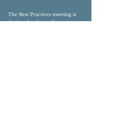
The Best Practices meeting is
designed to focus discussion on
the practical aspects of
managing compliant and
successful programs of animal
care and animal use.
Testimonials
"Excellent Meeting, the meeting
is very unique with unbelievable
learning opportunities!"