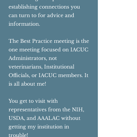
establishing connections you
can turn to for advice and
information.
The Best Practice meeting is the
one meeting focused on IACUC
Administrators, not
veterinarians, Institutional
Officials, or IACUC members. It
is all about me!
You get to visit with
representatives from the NIH,
USDA, and AAALAC without
getting
my institution in
trouble!