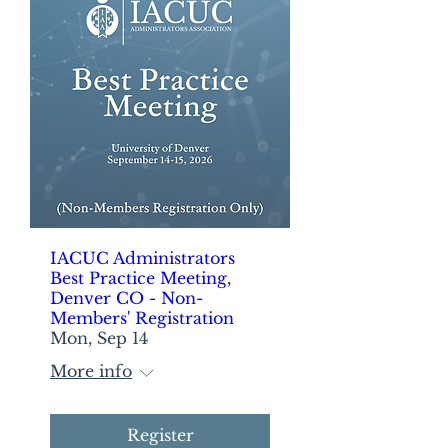
IACUC Administrators
Best Practice Meeting,
Denver CO - Non-
Members' Registration
Mon, Sep 14
More info
Register