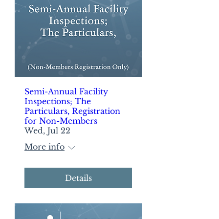
Semi-Annual Facility
Inspections; The
Particulars, Registration
for Non-Members
Wed, Jul 22
More info
Details