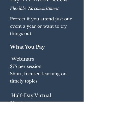
Flexible. No commitment.
Perfect if you attend just one
event a year or want to try
things out.
What You Pay
Webinars
$75 per session
Short, focused learning on
timely topics
Half-Day Virtual
Meetings
$375 per meeting