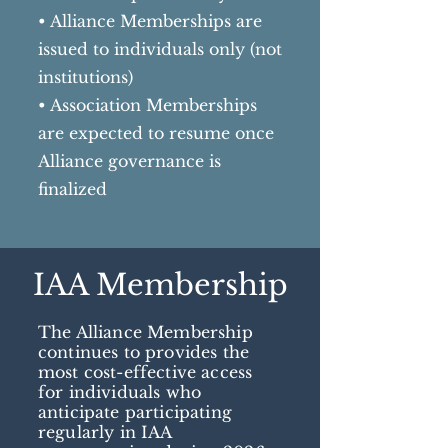
• Alliance Memberships are
issued to individuals only (not
institutions)
• Association Memberships
are expected to resume once
Alliance governance is
finalized
IAA Membership
The Alliance Membership
continues to provides the
most cost-effective access
for individuals who
anticipate participating
regularly in IAA