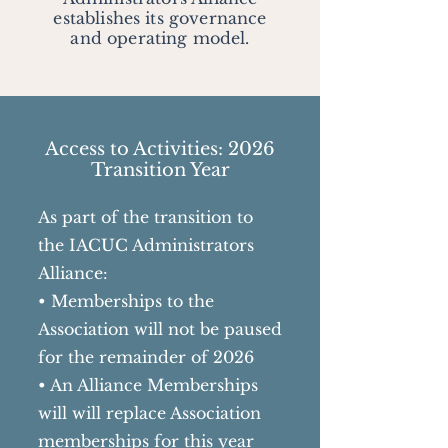
establishes its governance
and operating model.
Access to Activities: 2026
Transition Year
As part of the transition to
the IACUC Administrators
Alliance:
• Memberships to the
Association will not be paused
for the remainder of 2026
• An Alliance Memberships
will will replace Association
memberships for this year