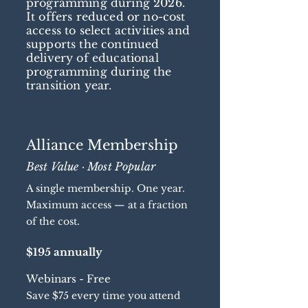
programming during 2026.
It offers reduced or no-cost
access to select activities and
supports the continued
delivery of educational
programming during the
transition year.
Alliance Membership
Best Value · Most Popular
A single membership. One year.
Maximum access — at a fraction
of the cost.
$195 annually
Webinars - Free
Save $75 every time you attend