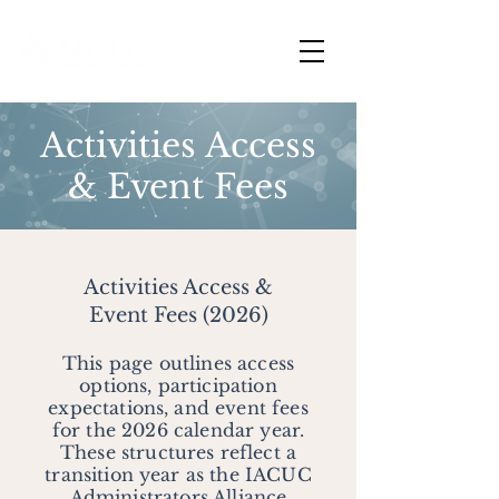
Activities Access
& Event Fees
Activities Access &
Event Fees (2026)
This page outlines access
options, participation
expectations, and event fees
for the 2026 calendar year.
These structures reflect a
transition year as the IACUC
Administrators Alliance