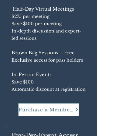
Half-Day Virtual Meetings
$275 per meeting
Save $100 per meeting
In-depth discussion and expert-
led sessions
Brown Bag Sessions. - Free
Exclusive access for pass holders
In-Person Events
Save $100
Automatic discount at registration
Purchase a Membership
Pay-Per-Event Access