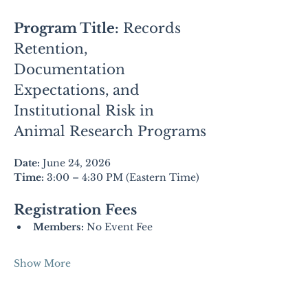
Program Title:
Records 
Retention, 
Documentation 
Expectations, and 
Institutional Risk in 
Animal Research Programs
Date:
 June 24, 2026
Time:
 3:00 – 4:30 PM (Eastern Time)
Registration Fees
Members:
 No Event Fee
Show More