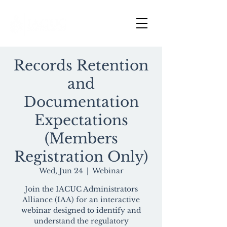
Records Retention
and
Documentation
Expectations
(Members
Registration Only)
Wed, Jun 24
  |  
Webinar
Join the IACUC Administrators
Alliance (IAA) for an interactive
webinar designed to identify and
understand the regulatory