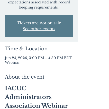
expectations associated with record
keeping requirements.
Tickets are not on sale
See other events
Time & Location
Jun 24, 2026, 3:00 PM – 4:30 PM EDT
Webinar
About the event
IACUC 
Administrators 
Association Webinar